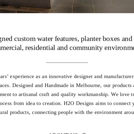
gned custom water features, planter boxes and 
mercial, residential and community environme
rs’ experience as an innovative designer and manufacturer o
paces. Designed and Handmade in Melbourne, our products 
ment to artisanal craft and quality workmanship. We love t
process from idea to creation. H2O Designs aims to connect 
tural products, connecting people with the environment aro