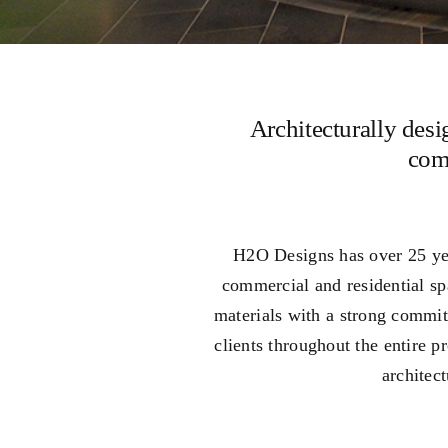
Architecturally desi
com
H2O Designs has over 25 yea
commercial and residential s
materials with a strong commit
clients throughout the entire 
architec