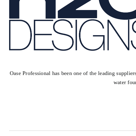
Oase Professional has been one of the leading supplier
water fou