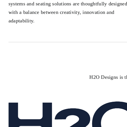
systems and seating solutions are thoughtfully designe
with a balance between creativity, innovation and
adaptability.
H2O Designs is th