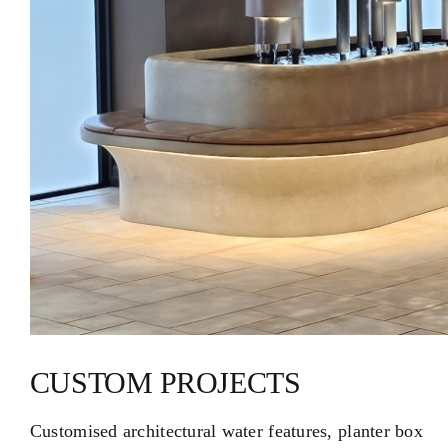
CUSTOM PROJECTS
Customised architectural water features, planter box