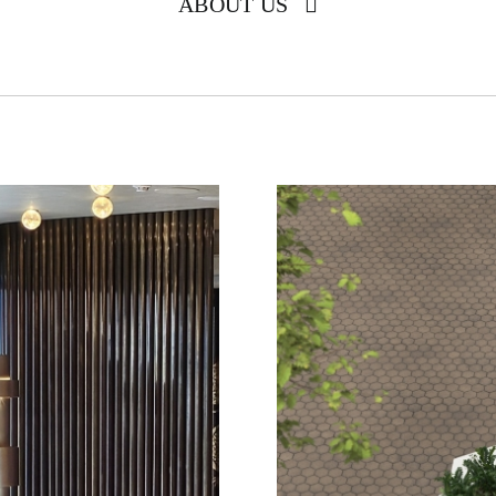
ABOUT US