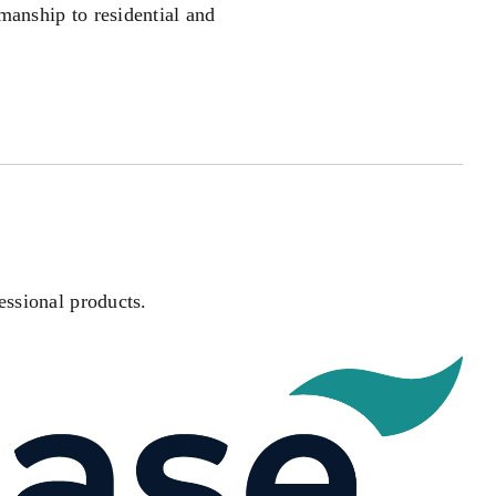
manship to residential and
essional products.