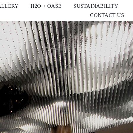
ALLERY
H2O + OASE
SUSTAINABILITY
CONTACT US