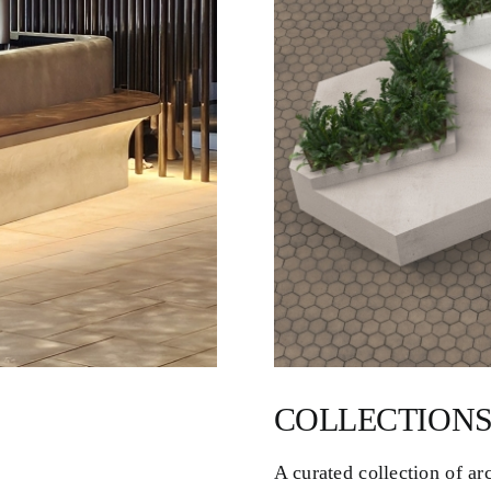
COLLECTIONS
A curated collection of ar