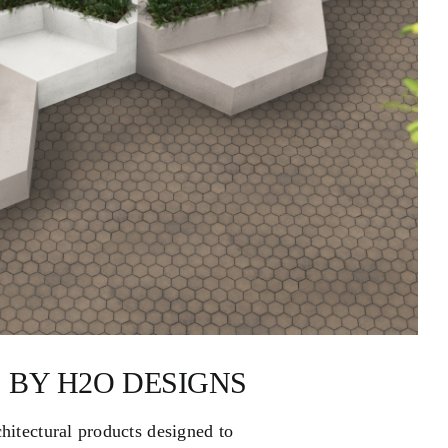
 BY H2O DESIGNS
chitectural products designed to