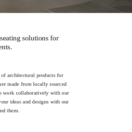
seating solutions for
nts.
f architectural products for
are made from locally sourced
o work collaboratively with our
your ideas and designs with our
und them.