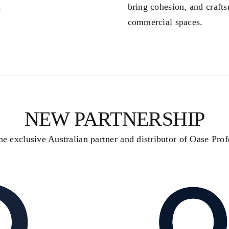
d
bring cohesion, and crafts
commercial spaces.
NEW PARTNERSHIP
e exclusive Australian partner and distributor of Oase Prof