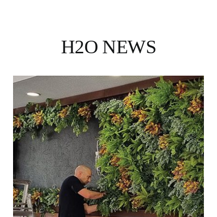
H2O NEWS