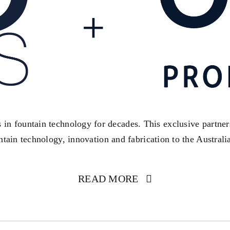
s in fountain technology for decades. This exclusive partne
ntain technology, innovation and fabrication to the Australi
READ MORE