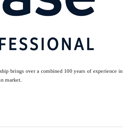
rship brings over a combined 100 years of experience in
an market.