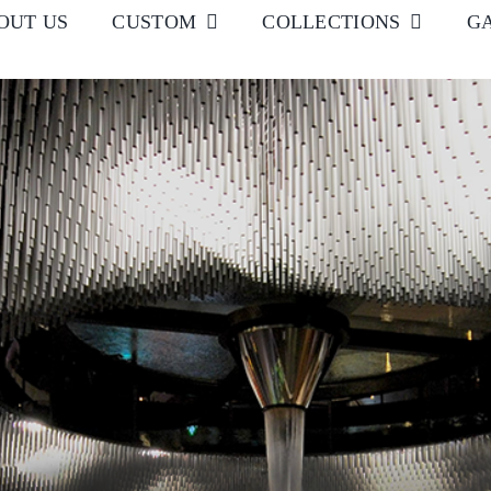
OUT US
CUSTOM
COLLECTIONS
G