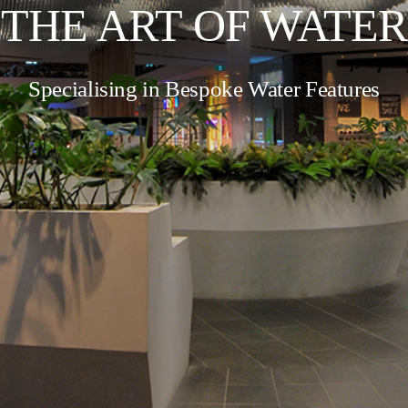
THE ART OF WATER
Specialising in Bespoke Water Features