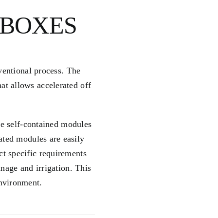
 BOXES
ventional process. The
at allows accelerated off
he self-contained modules
cated modules are easily
ct specific requirements
inage and irrigation. This
environment.