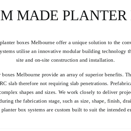
M MADE PLANTER
anter boxes Melbourne offer a unique solution to the con
ystems utilise an innovative modular building technology th
site and on-site construction and installation.
 boxes Melbourne provide an array of
superior benefits
. T
RC slab therefore not requiring slab penetrations. Prefabri
 complex shapes and sizes. We work closely to deliver proje
during the fabrication stage, such as size, shape,
finish
, dra
 planter box systems are custom built to suit the intended 