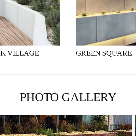
K VILLAGE
GREEN SQUARE
PHOTO GALLERY