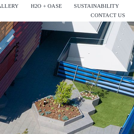
ALLERY
H2O + OASE
SUSTAINABILITY
CONTACT US