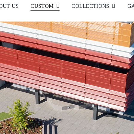
OUT US
CUSTOM
COLLECTIONS
G