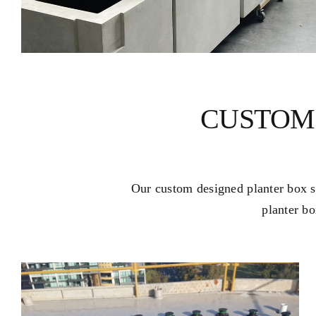
CUSTOM
Our custom designed planter box sy
planter bo