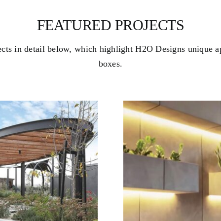
FEATURED PROJECTS
ects in detail below, which highlight H2O Designs unique a
boxes.