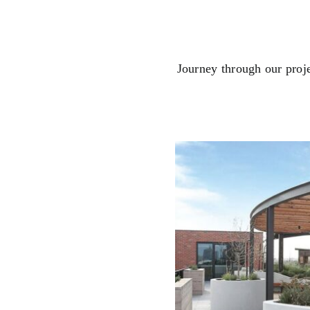
Journey through our proj