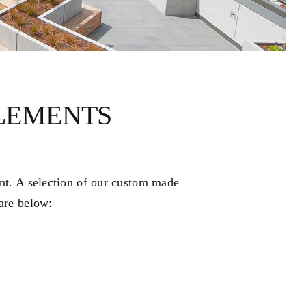
LEMENTS
ent. A selection of our custom made
 are below: