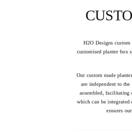
CUSTO
H2O Designs custom pl
customised planter box s
Our custom made planter
are independent to the 
assembled, facilitating
which can be integrated 
ensures our