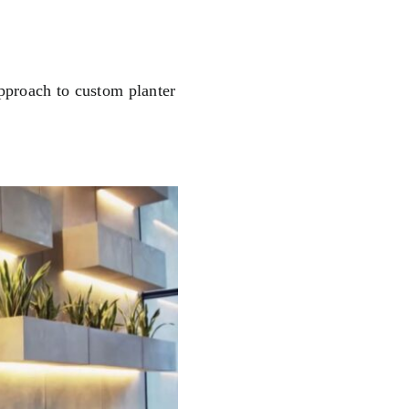
pproach to custom planter