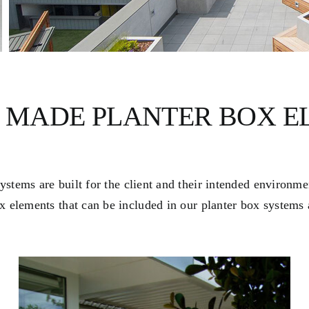
 MADE PLANTER BOX E
stems are built for the client and their intended environm
x elements that can be included in our planter box systems