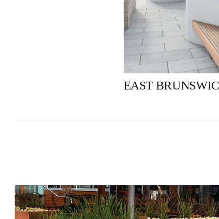
EAST BRUNSWIC