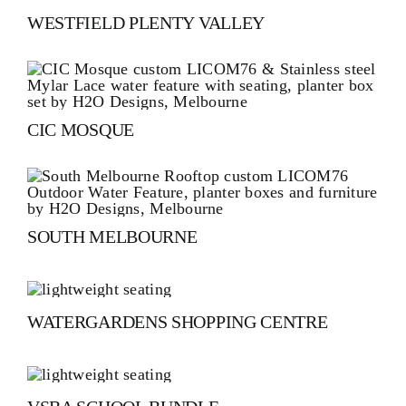
WESTFIELD PLENTY VALLEY
CIC MOSQUE
SOUTH MELBOURNE
WATERGARDENS SHOPPING CENTRE