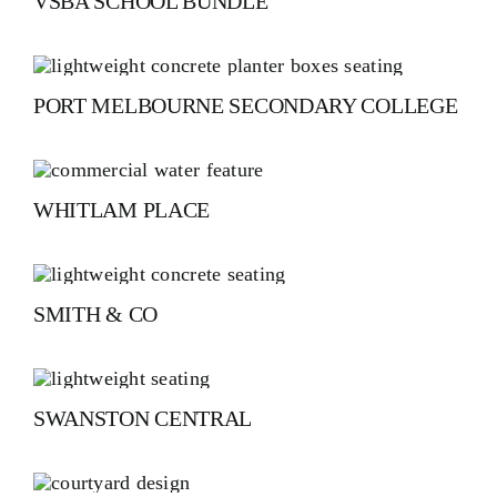
VSBA SCHOOL BUNDLE
PORT MELBOURNE SECONDARY COLLEGE
WHITLAM PLACE
SMITH & CO
SWANSTON CENTRAL