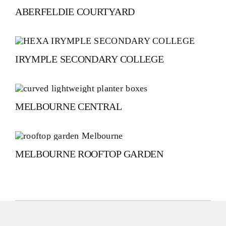
ABERFELDIE COURTYARD
IRYMPLE SECONDARY COLLEGE
MELBOURNE CENTRAL
MELBOURNE ROOFTOP GARDEN