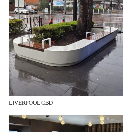
LIVERPOOL CBD