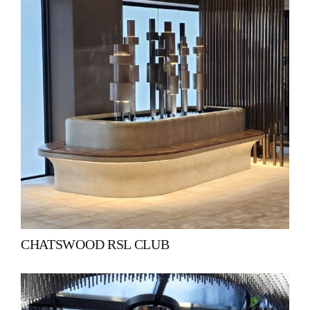
CHATSWOOD RSL CLUB