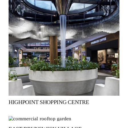
HIGHPOINT SHOPPING CENTRE