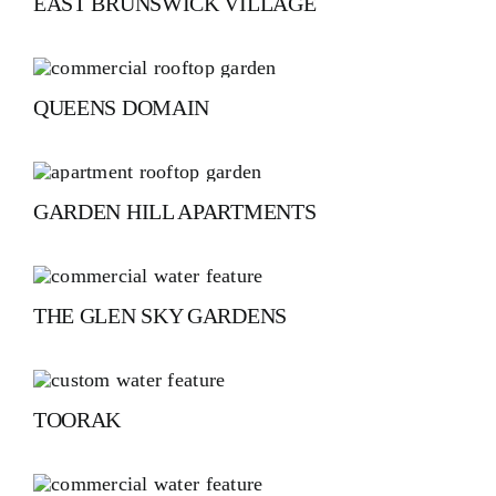
EAST BRUNSWICK VILLAGE
QUEENS DOMAIN
GARDEN HILL APARTMENTS
THE GLEN SKY GARDENS
TOORAK