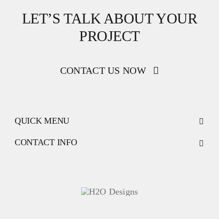
LET’S TALK ABOUT YOUR
PROJECT
CONTACT US NOW
QUICK MENU
CONTACT INFO