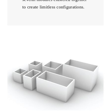
to create limitless configurations.