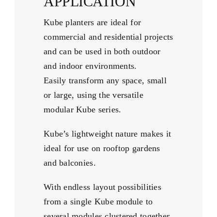
APPLICATION
Kube planters are ideal for
commercial and residential projects
and can be used in both outdoor
and indoor environments.
Easily transform any space, small
or large, using the versatile
modular Kube series.
Kube’s lightweight nature makes it
ideal for use on rooftop gardens
and balconies.
With endless layout possibilities
from a single Kube module to
several modules clustered together