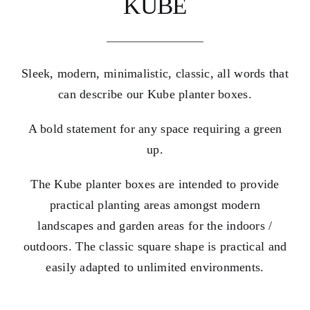
KUBE
Sleek, modern, minimalistic, classic, all words that
can describe our Kube planter boxes.
A bold statement for any space requiring a green
up.
The Kube planter boxes are intended to provide
practical planting areas amongst modern
landscapes and garden areas for the indoors /
outdoors. The classic square shape is practical and
easily adapted to unlimited environments.