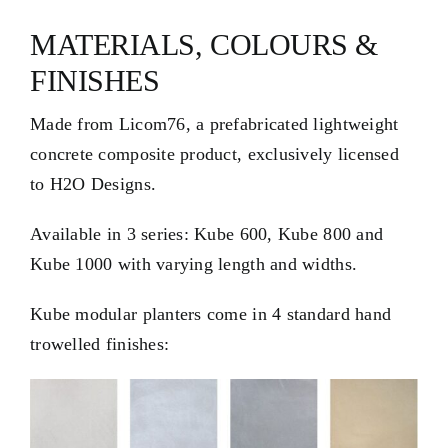
MATERIALS, COLOURS &
FINISHES
Made from
Licom76
, a prefabricated lightweight
concrete composite product, exclusively licensed
to H2O Designs.
Available in 3 series: Kube 600, Kube 800 and
Kube 1000 with varying length and widths.
Kube modular planters come in 4 standard hand
trowelled finishes: