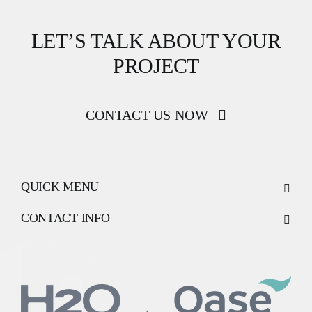
LET’S TALK ABOUT YOUR
PROJECT
CONTACT US NOW
QUICK MENU
CONTACT INFO