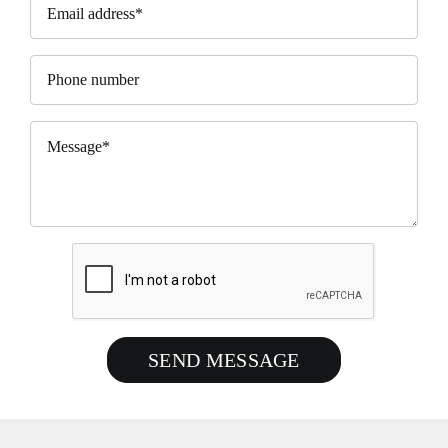
SEND MESSAGE