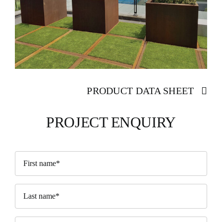
PRODUCT DATA SHEET
PROJECT ENQUIRY