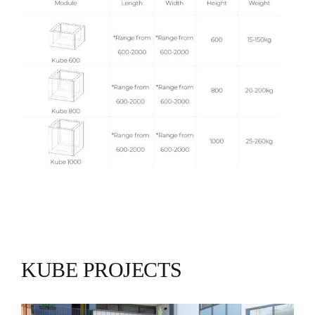
KUBE PROJECTS