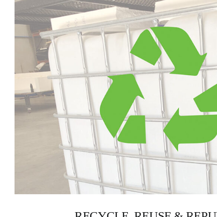
RECYCLE, REUSE & REP