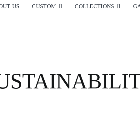
OUT US
CUSTOM
COLLECTIONS
G
USTAINABILI