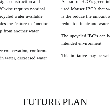
ign, construction and
As part of H2O’s green in
H2Owise requires nominal
used Mauser IBC’s that wo
recycled water available
is the reduce the amount o
es the feature to function
reduction in air and water
up from another water
The upcycled IBC’s can be
intended environment.
er conservation, conforms
This initiative may be wel
rain water, decreased water
FUTURE PLAN