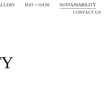
ALLERY
H2O + OASE
SUSTAINABILITY
CONTACT US
TY