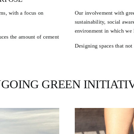
ms, with a focus on
Our involvement with gre
sustainability, social awa
environment in which we l
duces the amount of cement
Designing spaces that not 
GOING GREEN INITIATI