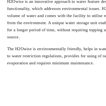
H2Owise is an innovative approach to water feature des
functionality, which addresses environmental issues. 
volume of water and comes with the facility to utilise 
from the environment. A unique water storage unit enabl
for a longer period of time, without requiring topping 
source.
The H2Owise is environmentally friendly, helps in wat
to water restriction regulations, provides for using of 
evaporation and requires minimum maintenance.