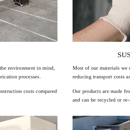
SU
the environment in mind,
Most of our materials we 
rication processes.
reducing transport costs 
onstruction costs compared
Our products are made from
and can be recycled or re-