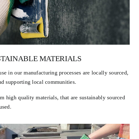
STAINABLE MATERIALS
use in our manufacturing processes are locally sourced,
and supporting local communities.
 high quality materials, that are sustainably sourced
used.