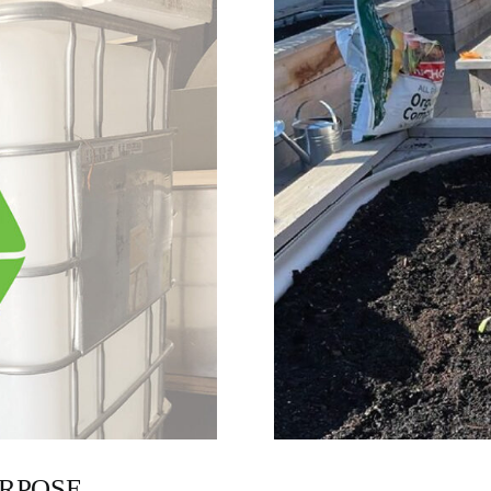
URPOSE