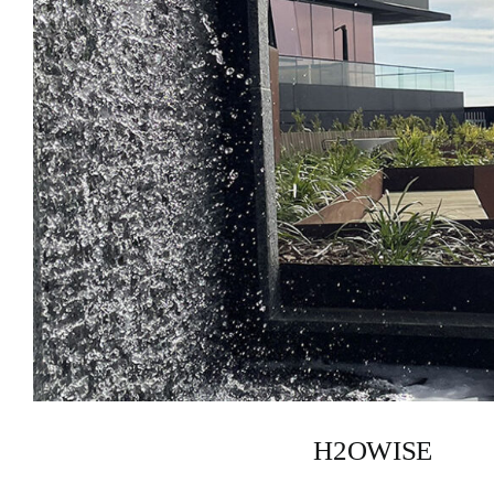
H2OWISE