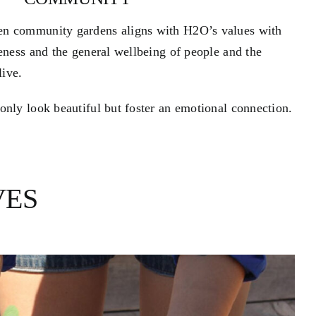
en community gardens aligns with H2O’s values with
reness and the general wellbeing of people and the
ive.
only look beautiful but foster an emotional connection.
VES