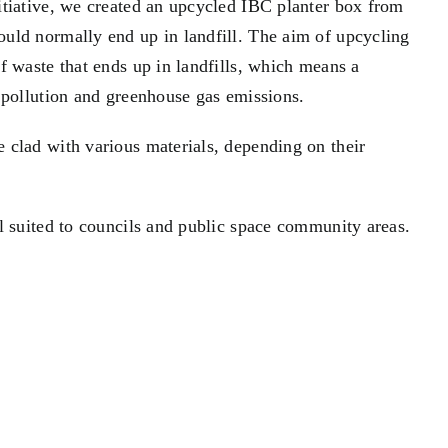
itiative, we created an upcycled IBC planter box from
uld normally end up in landfill. The aim of upcycling
f waste that ends up in landfills, which means a
 pollution and greenhouse gas emissions.
 clad with various materials, depending on their
l suited to councils and public space community areas.