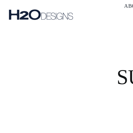
Skip
AB
to
content
S