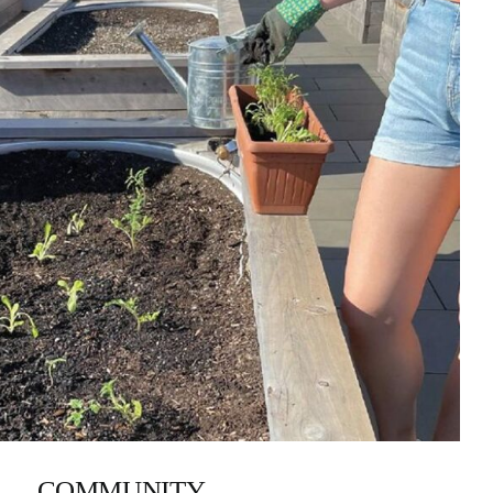
COMMUNITY