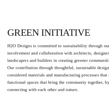
GREEN INITIATIVE
H2O Designs is committed to sustainability through ou
involvement and collaboration with architects, designer
landscapers and builders in creating greener communiti
Our contribution through thoughtful, sustainable design
considered materials and manufacturing processes that r
functional spaces that bring the community together, b
connecting with each other and nature.