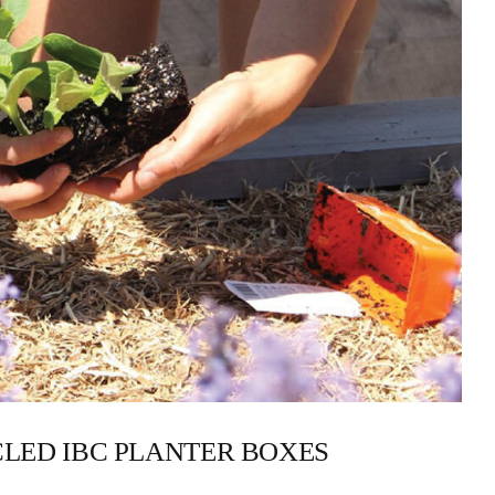
LED IBC PLANTER BOXES