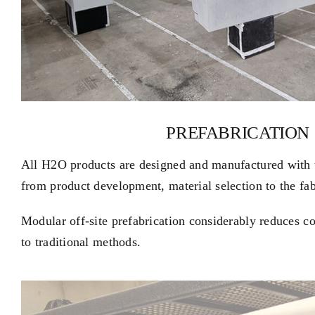
PREFABRICATION
All H2O products are designed and manufactured with 
from product development, material selection to the fab
Modular off-site prefabrication considerably reduces c
to traditional methods.