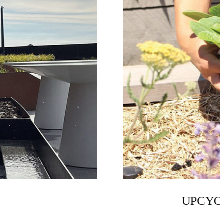
UPCYC