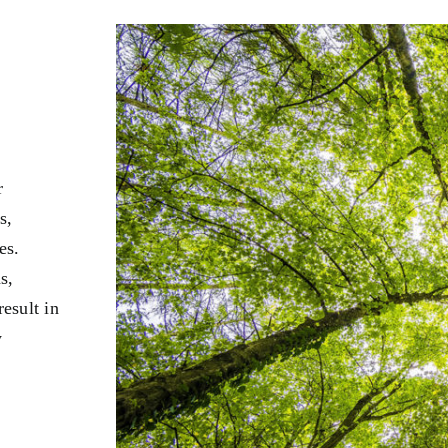
r
s,
es.
s,
esult in
y