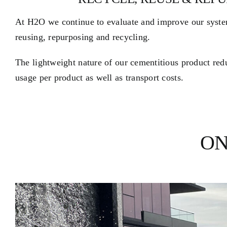
At H2O we continue to evaluate and improve our syste
reusing, repurposing and recycling.
The lightweight nature of our cementitious product re
usage per product as well as transport costs.
ON