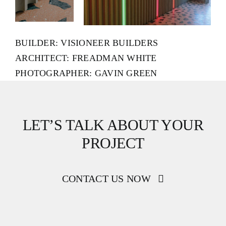
BUILDER: VISIONEER BUILDERS
ARCHITECT: FREADMAN WHITE
PHOTOGRAPHER: GAVIN GREEN
LET’S TALK ABOUT YOUR
PROJECT
CONTACT US NOW