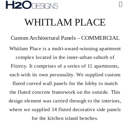
Skip
Tog
to
Navi
ABOUT US
WHITLAM PLACE
content
CUSTOM
Custom Architectural Panels – COMMERCIAL
COLLECTIONS
Whitlam Place is a multi-award-winning apartment
GALLERY
complex located in the inner-urban suburb of
H2O + OASE
Fitzroy. It comprises of a series of 11 apartments,
each with its own personality. We supplied custom
SUSTAINABILITY
fluted curved wall panels for the lobby to match
CONTACT US
the fluted concrete framework on the outside. This
design element was carried through to the interiors,
where we supplied 14 fluted decorative side panels
for the kitchen island benches.