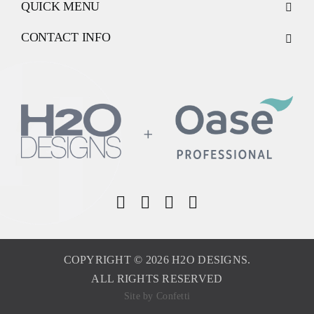
QUICK MENU
CONTACT INFO
COPYRIGHT © 2026 H2O DESIGNS.
ALL RIGHTS RESERVED
Site by
Confetti