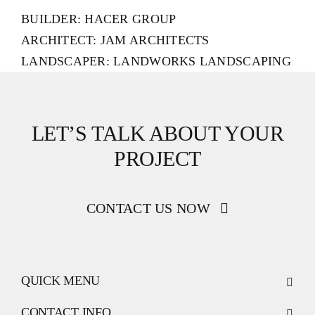
BUILDER: HACER GROUP
ARCHITECT: JAM ARCHITECTS
LANDSCAPER: LANDWORKS LANDSCAPING
LET’S TALK ABOUT YOUR
PROJECT
CONTACT US NOW
QUICK MENU
CONTACT INFO