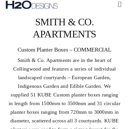
Skip
Tog
to
Navi
ABOUT US
SMITH & CO.
content
CUSTOM
APARTMENTS
COLLECTIONS
Custom Planter Boxes – COMMERCIAL
GALLERY
Smith & Co. Apartments are in the heart of
H2O + OASE
Collingwood and features a series of individual
SUSTAINABILITY
landscaped courtyards – European Garden,
Indigenous Garden and Edible Garden. We
CONTACT US
supplied 51 KUBE Custom planter boxes ranging
in length from 1500mm to 3500mm and 31 circular
planter boxes ranging from 720mm to 3000mm in
diameter, scattered across all 3 courtyards.
KUBE