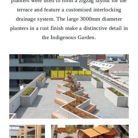
planters were used to form a zigzag layout for the
terrace and feature a customised interlocking
drainage system. The large 3000mm diameter
planters in a rust finish make a distinctive detail in
the Indigenous Garden.