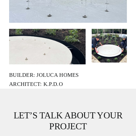
BUILDER: JOLUCA HOMES
ARCHITECT: K.P.D.O
LET’S TALK ABOUT YOUR
PROJECT