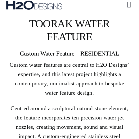
Skip
Tog
to
Navi
ABOUT US
TOORAK WATER
content
CUSTOM
FEATURE
COLLECTIONS
Custom Water Feature – RESIDENTIAL
GALLERY
Custom water features are central to H2O Designs’
H2O + OASE
expertise, and this latest project highlights a
SUSTAINABILITY
contemporary, minimalist approach to bespoke
water feature design.
CONTACT US
Centred around a sculptural natural stone element,
the feature incorporates ten precision water jet
nozzles, creating movement, sound and visual
impact. A custom-engineered stainless steel