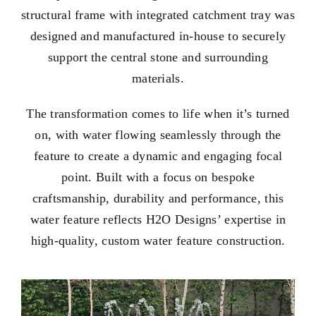
structural frame with integrated catchment tray was
designed and manufactured in-house to securely
support the central stone and surrounding
materials.
The transformation comes to life when it’s turned
on, with water flowing seamlessly through the
feature to create a dynamic and engaging focal
point. Built with a focus on bespoke
craftsmanship, durability and performance, this
water feature reflects H2O Designs’ expertise in
high-quality, custom water feature construction.