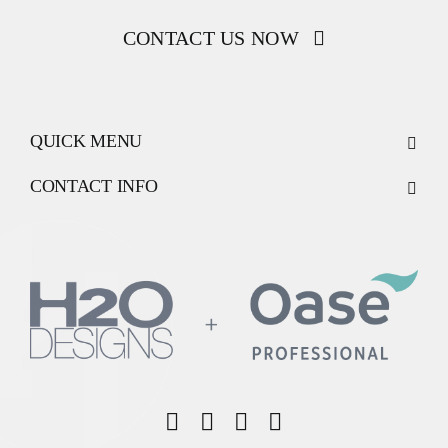
CONTACT US NOW
QUICK MENU
CONTACT INFO