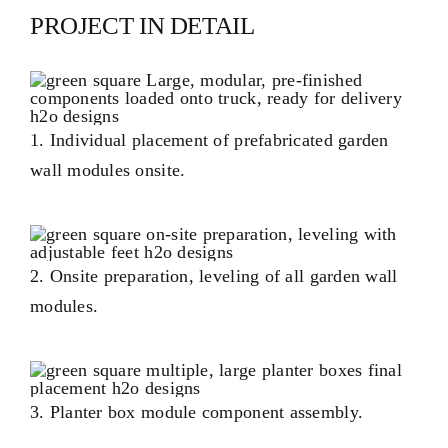
PROJECT IN DETAIL
1. Individual placement of prefabricated garden
wall modules onsite.
2. Onsite preparation, leveling of all garden wall
modules.
3. Planter box module component assembly.