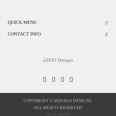
QUICK MENU
CONTACT INFO
COPYRIGHT © 2026 H2O DESIGNS.
ALL RIGHTS RESERVED
Site by
Confetti