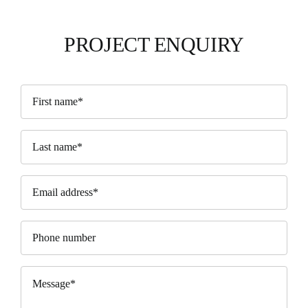
PROJECT ENQUIRY