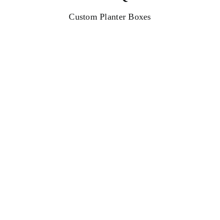
Custom Planter Boxes