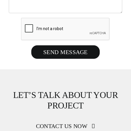
SEND MESSAGE
LET’S TALK ABOUT YOUR
PROJECT
CONTACT US NOW