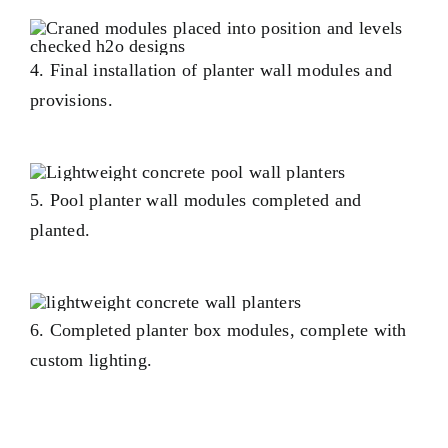
4. Final installation of planter wall modules and
provisions.
5. Pool planter wall modules completed and
planted.
6. Completed planter box modules, complete with
custom lighting.