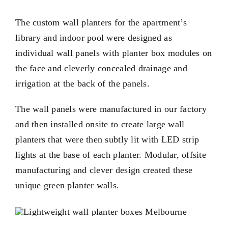
The custom wall planters for the apartment’s
library and indoor pool were designed as
individual wall panels with planter box modules on
the face and cleverly concealed drainage and
irrigation at the back of the panels.
The wall panels were manufactured in our factory
and then installed onsite to create large wall
planters that were then subtly lit with LED strip
lights at the base of each planter. Modular, offsite
manufacturing and clever design created these
unique green planter walls.