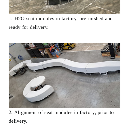
1. H2O seat modules in factory, prefinished and
ready for delivery.
2. Alignment of seat modules in factory, prior to
delivery.