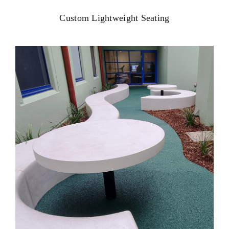
Custom Lightweight Seating