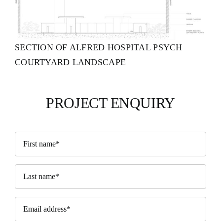
SECTION OF ALFRED HOSPITAL PSYCH
COURTYARD LANDSCAPE
PROJECT ENQUIRY