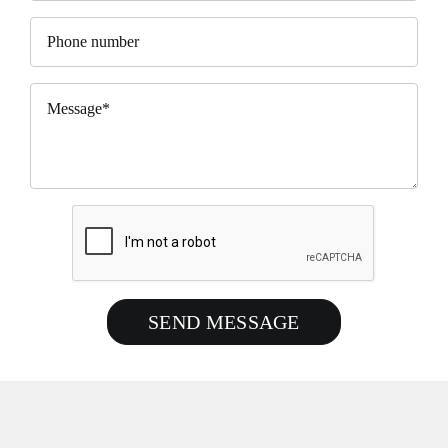
SEND MESSAGE