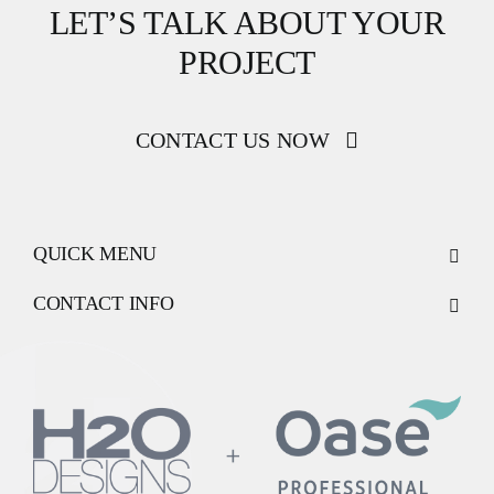
LET’S TALK ABOUT YOUR
PROJECT
CONTACT US NOW
QUICK MENU
CONTACT INFO