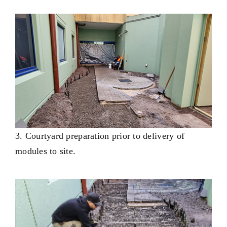
3. Courtyard preparation prior to delivery of
modules to site.