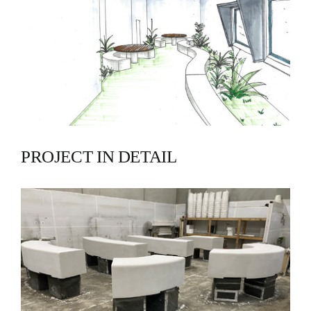
PROJECT IN DETAIL