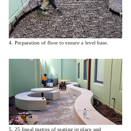
4. Preparation of floor to ensure a level base.
5. 25 lineal metres of seating in place and