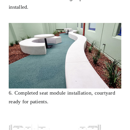
installed.
6. Completed seat module installation, courtyard
ready for patients.