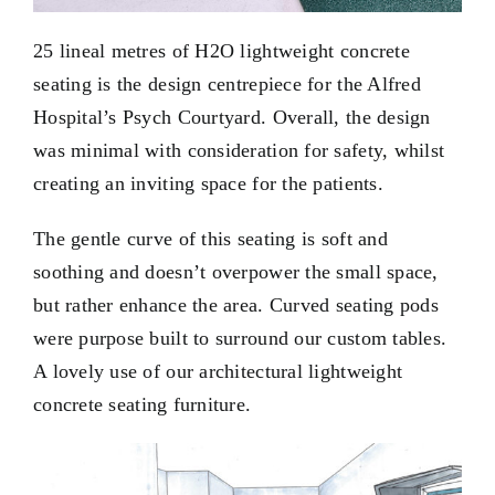
25 lineal metres of H2O lightweight concrete
seating is the design centrepiece for the Alfred
Hospital’s Psych Courtyard. Overall, the design
was minimal with consideration for safety, whilst
creating an inviting space for the patients.
The gentle curve of this seating is soft and
soothing and doesn’t overpower the small space,
but rather enhance the area. Curved seating pods
were purpose built to surround our custom tables.
A lovely use of our architectural
lightweight
concrete
seating furniture.