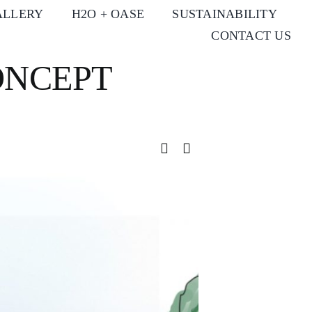
ALLERY
H2O + OASE
SUSTAINABILITY
CONTACT US
ONCEPT