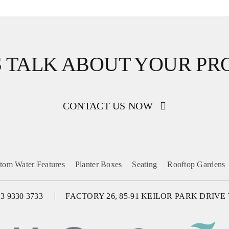
S TALK ABOUT YOUR PR
CONTACT US NOW
tom Water Features
Planter Boxes
Seating
Rooftop Gardens
 3 9330 3733
FACTORY 26, 85-91 KEILOR PARK DRIVE