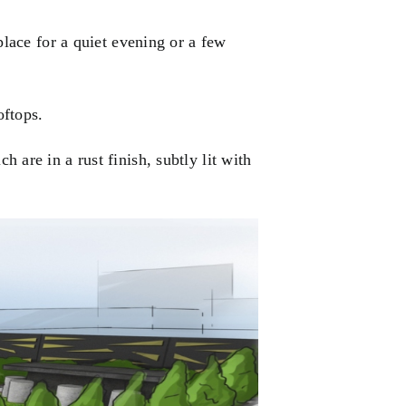
place for a quiet evening or a few
oftops.
ch are in a
rust finish
, subtly lit with