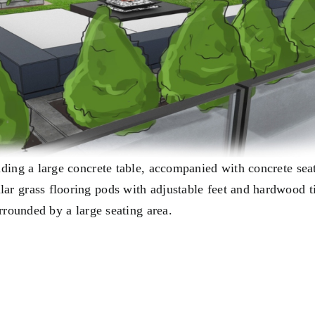
uding a large concrete table, accompanied with concrete sea
ar grass flooring pods with adjustable feet and hardwood t
urrounded by a large seating area.