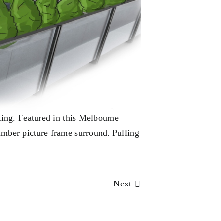
ting. Featured in this Melbourne
imber picture frame surround. Pulling
Next