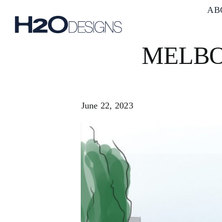
Skip
AB
to
content
MELBO
June 22, 2023