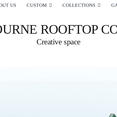
OUT US
CUSTOM
COLLECTIONS
G
URNE ROOFTOP C
Creative space