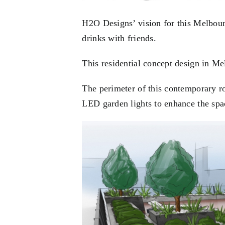
H2O Designs’ vision for this Melbourn
drinks with friends.
This residential concept design in Me
The perimeter of this contemporary r
LED garden lights to enhance the spac