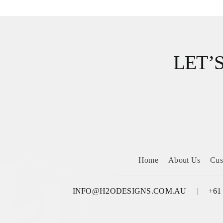
LET’
Home
About Us
Cus
INFO@H2ODESIGNS.COM.AU
+61