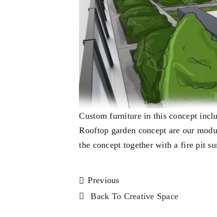
Custom furniture in this concept incl
Rooftop garden concept are our modul
the concept together with a fire pit s
Previous
Back To Creative Space