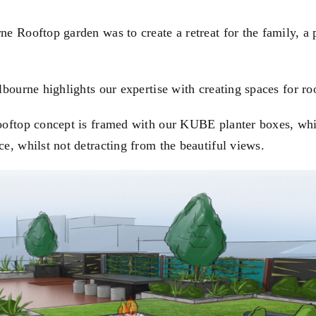
e Rooftop garden was to create a retreat for the family, a 
lbourne highlights our expertise with creating spaces for ro
ooftop concept is framed with our
KUBE
planter boxes, whi
e, whilst not detracting from the beautiful views.