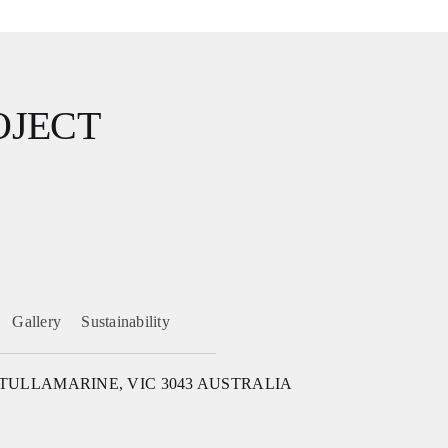
OJECT
Gallery
Sustainability
 TULLAMARINE, VIC 3043 AUSTRALIA